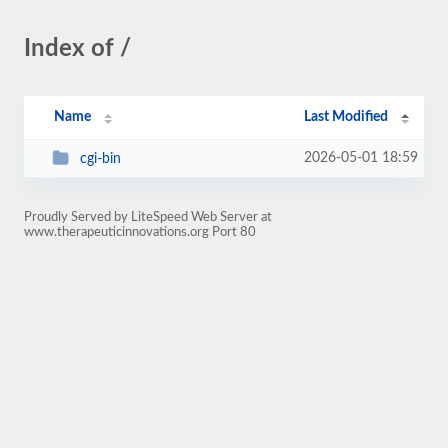
Index of /
Name
Last Modified
2026-05-01 18:59
cgi-bin
Proudly Served by LiteSpeed Web Server at
www.therapeuticinnovations.org Port 80